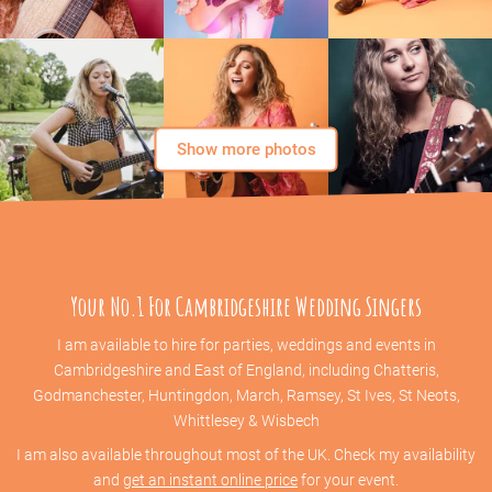
Show more photos
Your No.1 For Cambridgeshire Wedding Singers
I am available to hire for parties, weddings and events in
Cambridgeshire and East of England, including Chatteris,
Godmanchester, Huntingdon, March, Ramsey, St Ives, St Neots,
Whittlesey & Wisbech
I am also available throughout most of the UK. Check my availability
and
get an instant online price
for your event.