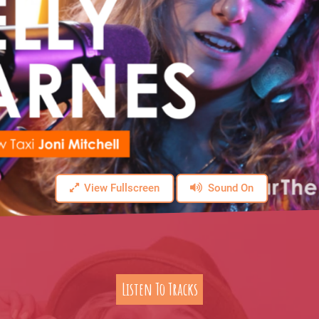
View Fullscreen
Sound On
Listen To Tracks