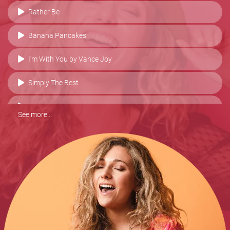
Rather Be
Banana Pancakes
I'm With You by Vance Joy
Simply The Best
Go Your Own Way
See more...
New Shoes
Make You Feel My Love
Thinking Of You