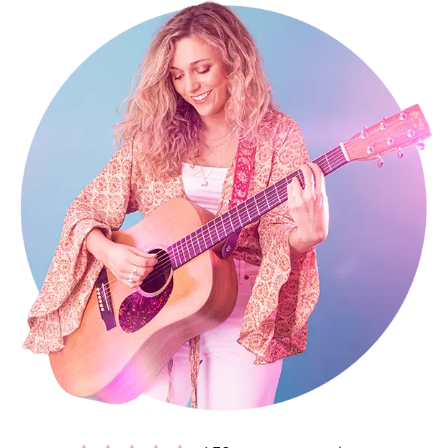
My influences and inspiration in music include the likes of Corinne
Bailey Rae, Amy Winehouse, and Joss Stone, among many others. I
perform at private events, parties, and weddings all over the
country and internationally as a
Cambridgeshire
solo singer
guitarist for hire. With my professional experience, enthusiasm, and
easygoing personality, I guarantee a memorable performance that
will make your event one to remember!
Booking me in Cambridgeshire is easy and stress free. You’ll get a
secure contract, 24-hour emergency support, and expert advice
from my exclusive agents Alive Network. If I'm not available for the
date of your event, they’ll be able to help source another great act,
with
a wide range of high quality Cambridgeshire singer guitarists
.
Interested in finding out more?
Get in contact today
.