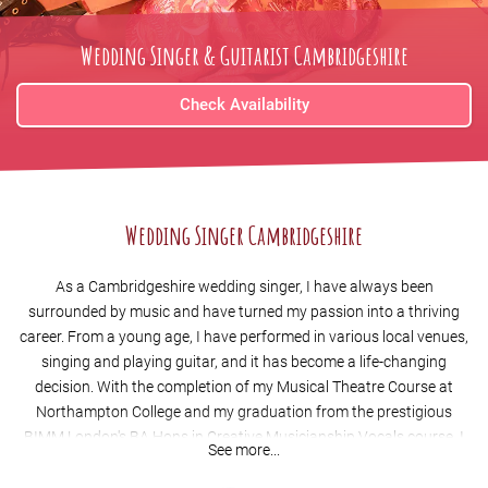
Wedding Singer & Guitarist Cambridgeshire
Check Availability
Wedding Singer Cambridgeshire
As a Cambridgeshire wedding singer, I have always been
surrounded by music and have turned my passion into a thriving
career. From a young age, I have performed in various local venues,
singing and playing guitar, and it has become a life-changing
decision. With the completion of my Musical Theatre Course at
Northampton College and my graduation from the prestigious
BIMM London's BA Hons in Creative Musicianship Vocals course, I
See more...
have become one of the top wedding singers
Cambridgeshire
has to
offer.