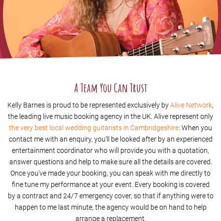
A Team You Can Trust
Kelly Barnes is proud to be represented exclusively by
Alive Network
,
the leading live music booking agency in the UK. Alive represent only
the very best local wedding guitarists in Cambridgeshire
. When you
contact me with an enquiry, you'll be looked after by an experienced
entertainment coordinator who will provide you with a quotation,
answer questions and help to make sure all the details are covered.
Once you've made your booking, you can speak with me directly to
fine tune my performance at your event. Every booking is covered
by a contract and 24/7 emergency cover, so that if anything were to
happen to me last minute, the agency would be on hand to help
arrange a replacement.