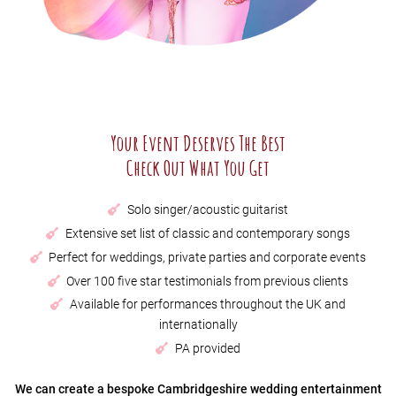
Your Event Deserves The Best
Check Out What You Get
Solo singer/acoustic guitarist
Extensive set list of classic and contemporary songs
Perfect for weddings, private parties and corporate events
Over 100 five star testimonials from previous clients
Available for performances throughout the UK and
internationally
PA provided
We can create a bespoke Cambridgeshire wedding entertainment