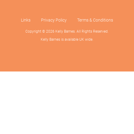
Links
Privacy Policy
Terms & Conditions
Copyright © 2026 Kelly Barnes. All Rights Reserved.
Kelly Barnes is available UK wide.