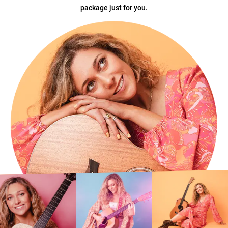
package just for you.