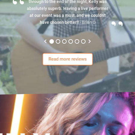
“
through to the end of the night, Kelly was
absolutely superb. Having a live performer
”
at our event was a must, and we couldn't
have chosen better!!
- Brian D
Read more reviews