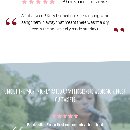
159 customer reviews
“
What a talent! Kelly learned our special songs and
”
sang them in away that meant there wasn’t a dry
eye in the house! Kelly made our day!!
One of the most highly rated Cambridgeshire wedding singer
guitarists
Fantastic! From first communication right